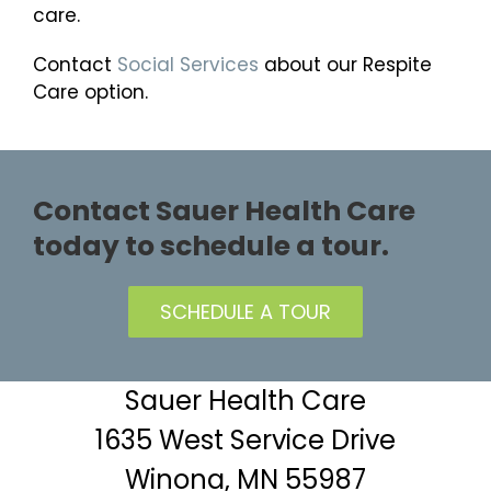
care.
Contact
Social Services
about our Respite
Care option.
Contact Sauer Health Care
today to schedule a tour.
SCHEDULE A TOUR
Sauer Health Care
1635 West Service Drive
Winona, MN 55987