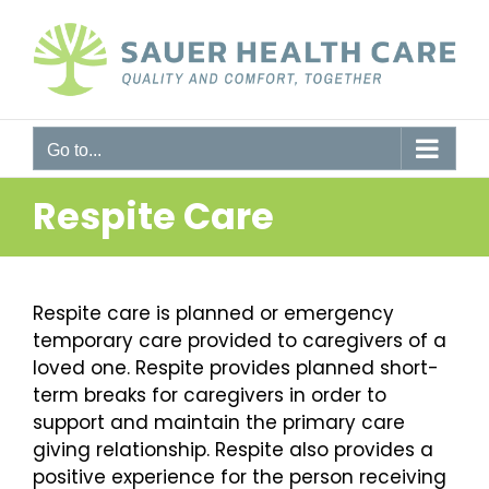
Skip
to
content
Go to...
Respite Care
Respite care is planned or emergency
temporary care provided to caregivers of a
loved one. Respite provides planned short-
term breaks for caregivers in order to
support and maintain the primary care
giving relationship. Respite also provides a
positive experience for the person receiving